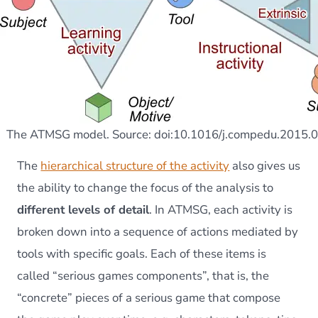
The ATMSG model. Source: doi:10.1016/j.compedu.2015.
The
hierarchical structure of the activity
also gives us
the ability to change the focus of the analysis to
different levels of detail
. In ATMSG, each activity is
broken down into a sequence of actions mediated by
tools with specific goals. Each of these items is
called “serious games components”, that is, the
“concrete” pieces of a serious game that compose