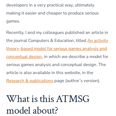
developers in a very practical way, ultimately
making it easier and cheaper to produce serious
games.
Recently, I and my colleagues published an article in
the journal Computers & Education, titled
An activity
theory-based model for serious games analysis and
conceptual design
, in which we describe a model for
serious games analysis and conceptual design. The
article is also available in this website, in the
Research & publications
page (author’s version).
What is this ATMSG
model about?