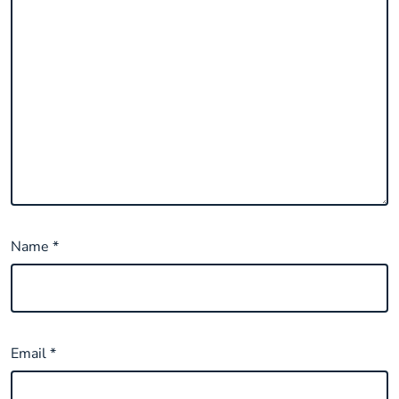
Name
*
Email
*