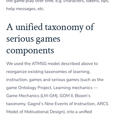
the game play over time, e.g. characters, tokens, tips,
help messages, etc.
A unified taxonomy of
serious games
components
We used the ATMSG model described above to
reorganize existing taxonomies of learning,
instruction, games and serious games (such as the
game Ontology Project, Learning mechanics —
Game Mechanics (LM-GM), GOM II, Bloom’s
taxonomy, Gagné’s Nine Events of Instruction, ARCS
Model of Motivational Design), into a unified