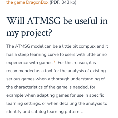
the game DragonBox
(PDF, 343 kb).
Will ATMSG be useful in
my project?
The ATMSG model can be a little bit complex and it
has a steep learning curve to users with little or no
2
experience with games
. For this reason, it is
recommended as a tool for the analysis of existing
serious games when a thorough understanding of
the characteristics of the game is needed, for
example when adapting games for use in specific
learning settings, or when detailing the analysis to
identify and catalog learning patterns.