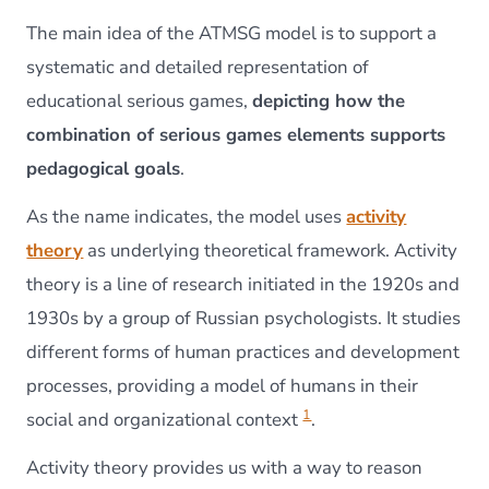
The main idea of the ATMSG model is to support a
systematic and detailed representation of
educational serious games,
depicting how the
combination of serious games elements supports
pedagogical goals
.
As the name indicates, the model uses
activity
theory
as underlying theoretical framework. Activity
theory is a line of research initiated in the 1920s and
1930s by a group of Russian psychologists. It studies
different forms of human practices and development
processes, providing a model of humans in their
1
social and organizational context
.
Activity theory provides us with a way to reason