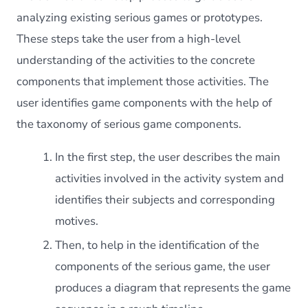
analyzing existing serious games or prototypes.
These steps take the user from a high-level
understanding of the activities to the concrete
components that implement those activities. The
user identifies game components with the help of
the taxonomy of serious game components.
In the first step, the user describes the main
activities involved in the activity system and
identifies their subjects and corresponding
motives.
Then, to help in the identification of the
components of the serious game, the user
produces a diagram that represents the game