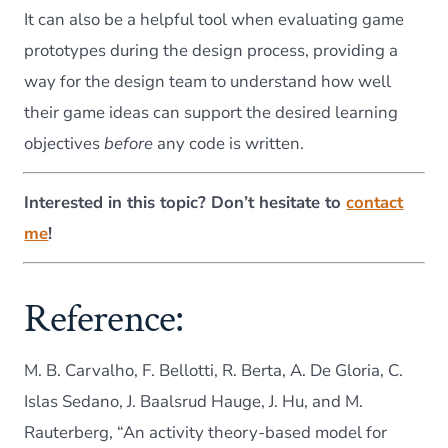
It can also be a helpful tool when evaluating game
prototypes during the design process, providing a
way for the design team to understand how well
their game ideas can support the desired learning
objectives
before
any code is written.
Interested in this topic?
Don’t hesitate to
contact
me
!
Reference:
M. B. Carvalho, F. Bellotti, R. Berta, A. De Gloria, C.
Islas Sedano, J. Baalsrud Hauge, J. Hu, and M.
Rauterberg, “An activity theory-based model for