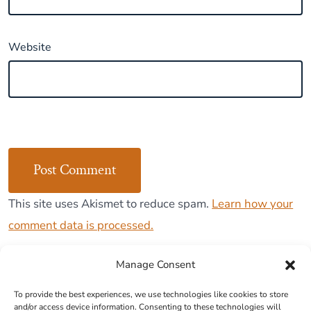
Website
This site uses Akismet to reduce spam.
Learn how your
comment data is processed.
Manage Consent
To provide the best experiences, we use technologies like cookies to store
and/or access device information. Consenting to these technologies will