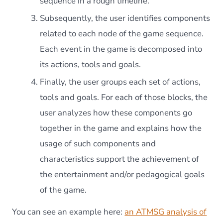
sequence in a rough timeline.
Subsequently, the user identifies components
related to each node of the game sequence.
Each event in the game is decomposed into
its actions, tools and goals.
Finally, the user groups each set of actions,
tools and goals. For each of those blocks, the
user analyzes how these components go
together in the game and explains how the
usage of such components and
characteristics support the achievement of
the entertainment and/or pedagogical goals
of the game.
You can see an example here:
an ATMSG analysis of