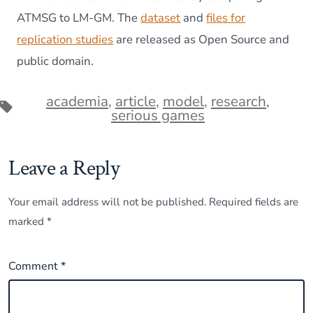
ATMSG to LM-GM. The
dataset
and
files for
replication studies
are released as Open Source and
public domain.
academia
,
article
,
model
,
research
,
Tags
serious games
Leave a Reply
Your email address will not be published.
Required fields are
marked
*
Comment
*