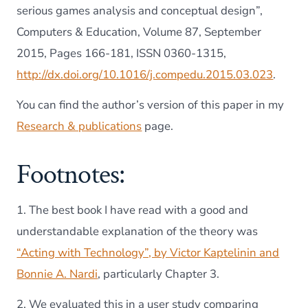
serious games analysis and conceptual design”,
Computers & Education, Volume 87, September
2015, Pages 166-181, ISSN 0360-1315,
http://dx.doi.org/10.1016/j.compedu.2015.03.023
.
You can find the author’s version of this paper in my
Research & publications
page.
Footnotes:
1. The best book I have read with a good and
understandable explanation of the theory was
“Acting with Technology”, by Victor Kaptelinin and
Bonnie A. Nardi
, particularly Chapter 3.
2. We evaluated this in a user study comparing