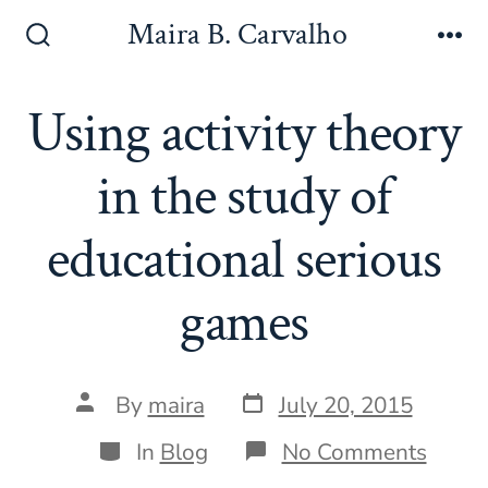
Skip
Maira B. Carvalho
to
Search
Me
Toggle
content
Using activity theory
in the study of
educational serious
games
Post
Post
By
maira
July 20, 2015
date
author
Categories
on
In
Blog
No Comments
Using