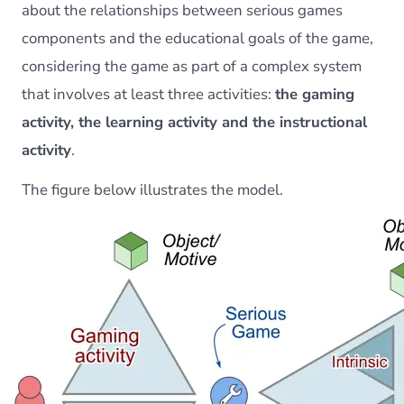
about the relationships between serious games
components and the educational goals of the game,
considering the game as part of a complex system
that involves at least three activities:
the gaming
activity, the learning activity and the instructional
activity
.
The figure below illustrates the model.