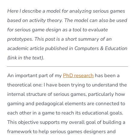
activi
theor
Here I describe a model for analyzing serious games
in
the
based on activity theory. The model can also be used
study
for serious game design as a tool to evaluate
of
educa
prototypes. This post is a short summary of an
seriou
academic article published in Computers & Education
game
(link in the text).
An important part of my
PhD research
has been a
theoretical one: I have been trying to understand the
internal structure of serious games, particularly how
gaming and pedagogical elements are connected to
each other in a game to reach its educational goals.
This objective supports my overall goal of building a
framework to help serious games designers and