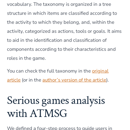
vocabulary. The taxonomy is organized in a tree
structure in which items are classified according to
the activity to which they belong, and, within the
activity, categorized as actions, tools or goals. It aims
to aid in the identification and classification of
components according to their characteristics and
roles in the game.
You can check the full taxonomy in the
original
article
(or in the
author’s version of the article
).
Serious games analysis
with ATMSG
We defined a four-step process to guide users in