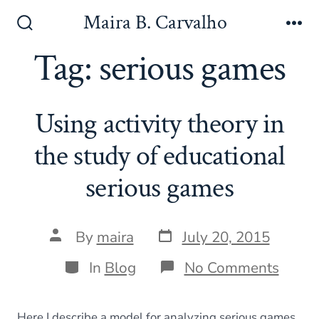
Skip
Maira B. Carvalho
to
Search
Me
Toggle
Tag:
serious games
content
Using activity theory in
the study of educational
serious games
Post
Post
By
maira
July 20, 2015
date
author
Categories
on
In
Blog
No Comments
Using
activi
theor
Here I describe a model for analyzing serious games