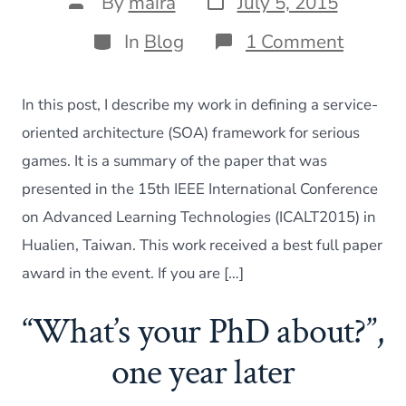
Post
By
maira
July 5, 2015
date
author
Categories
on
In
Blog
1 Comment
Buildin
a
SOA
In this post, I describe my work in defining a service-
framew
for
oriented architecture (SOA) framework for serious
serious
games. It is a summary of the paper that was
games
–
presented in the 15th IEEE International Conference
ICALT
on Advanced Learning Technologies (ICALT2015) in
2015
present
Hualien, Taiwan. This work received a best full paper
award in the event. If you are […]
“What’s your PhD about?”,
one year later