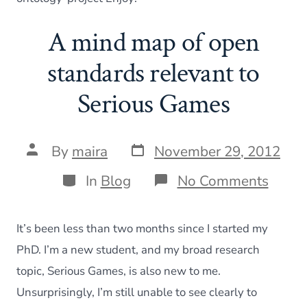
A mind map of open
standards relevant to
Serious Games
Post
Post
By
maira
November 29, 2012
date
author
Categories
on
In
Blog
No Comments
A
mind
map
It’s been less than two months since I started my
of
open
PhD. I’m a new student, and my broad research
stand
topic, Serious Games, is also new to me.
releva
to
Unsurprisingly, I’m still unable to see clearly to
Serio