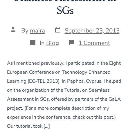
SGs
Post
Post
By
maira
September 23, 2013
date
author
Categories
on
In
Blog
1 Comment
EC-
TEL:
Tutoria
As I mentioned previously, I participated in the Eight
on
Seamle
European Conference on Technology Enhanced
Assess
Learning (EC-TEL 2013), in Paphos, Cyprus. I helped
in
SGs
on the organization of the Tutorial on Seamless
Assessment in SGs, offered by partners of the GaLA
project. (For a more complete description of my
experience in the conference, check out this post.)
Our tutorial took […]