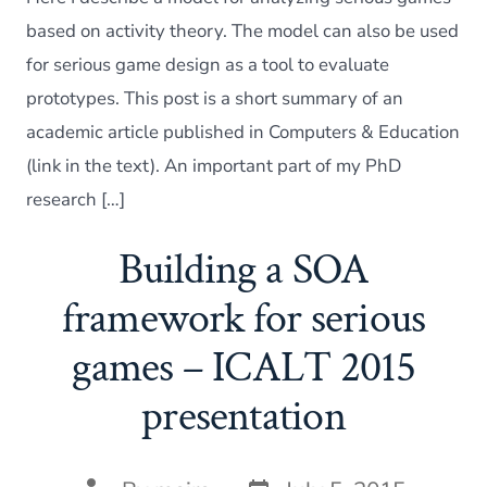
in
the
based on activity theory. The model can also be used
study
for serious game design as a tool to evaluate
of
educa
prototypes. This post is a short summary of an
seriou
academic article published in Computers & Education
game
(link in the text). An important part of my PhD
research […]
Building a SOA
framework for serious
games – ICALT 2015
presentation
Post