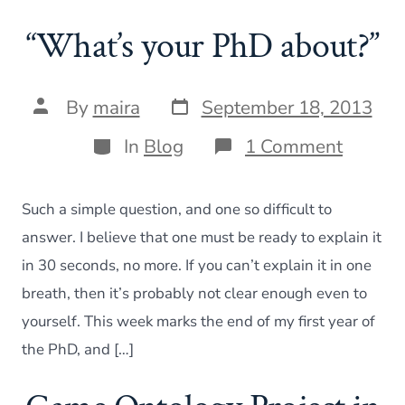
“What’s your PhD about?”
Post
Post
By
maira
September 18, 2013
date
author
Categories
on
In
Blog
1 Comment
“What’
your
PhD
Such a simple question, and one so difficult to
about?
answer. I believe that one must be ready to explain it
in 30 seconds, no more. If you can’t explain it in one
breath, then it’s probably not clear enough even to
yourself. This week marks the end of my first year of
the PhD, and […]