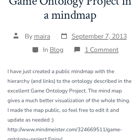
Game Ontology Project in
a mindmap
Post
Post
By
maira
September 7, 2013
date
author
Categories
on
In
Blog
1 Comment
Game
Ontolo
Project
I have just created a public mindmap with the
in
a
hierarchy (and links) to the ontology described in the
mindm
excellent Game Ontology Project. The mind map
gives a much better visualization of the whole thing.
I made the map public, so feel free to edit it and
update as needed :)
http://www.mindmeister.com/324669511/game-
ontology-project Enjoy!