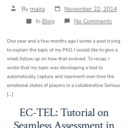
Post
Post
By
maira
November 22, 2014
date
author
Categories
on
In
Blog
No Comments
“What
your
PhD
One year and a few months ago I wrote a post trying
about?
one
to explain the topic of my PhD. I would like to give a
year
small follow up on how that evolved. To recap, I
later
wrote that my topic was developing a tool to
automatically capture and represent over time the
emotional states of players in a collaborative Serious
[…]
EC-TEL: Tutorial on
Seamless Assessment in