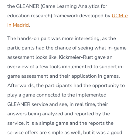
the GLEANER (Game Learning Analytics for
education research) framework developed by
UCM-e
in Madrid
.
The hands-on part was more interesting, as the
participants had the chance of seeing what in-game
assessment looks like. Kickmeier-Rust gave an
overview of a few tools implemented to support in-
game assessment and their application in games.
Afterwards, the participants had the opportunity to
play a game connected to the implemented
GLEANER service and see, in real time, their
answers being analyzed and reported by the
service. It is a simple game and the reports the
service offers are simple as well, but it was a good