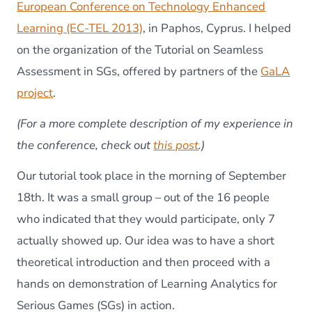
Seamle
European Conference on Technology Enhanced
Assess
Learning (EC-TEL 2013)
, in Paphos, Cyprus. I helped
in
SGs
on the organization of the Tutorial on Seamless
Assessment in SGs, offered by partners of the
GaLA
project
.
(For a more complete description of my experience in
the conference, check out
this post
.)
Our tutorial took place in the morning of September
18th. It was a small group – out of the 16 people
who indicated that they would participate, only 7
actually showed up. Our idea was to have a short
theoretical introduction and then proceed with a
hands on demonstration of Learning Analytics for
Serious Games (SGs) in action.