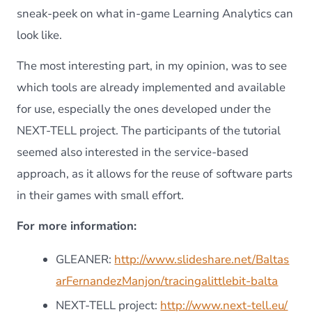
sneak-peek on what in-game Learning Analytics can
look like.
The most interesting part, in my opinion, was to see
which tools are already implemented and available
for use, especially the ones developed under the
NEXT-TELL project. The participants of the tutorial
seemed also interested in the service-based
approach, as it allows for the reuse of software parts
in their games with small effort.
For more information:
GLEANER:
http://www.slideshare.net/Baltas
arFernandezManjon/tracingalittlebit-balta
NEXT-TELL project:
http://www.next-tell.eu/