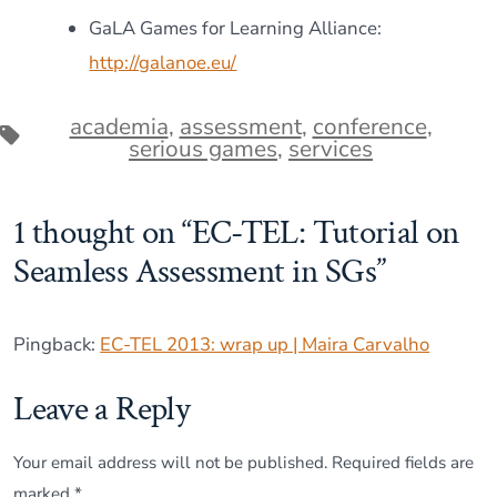
GaLA Games for Learning Alliance:
http://galanoe.eu/
academia
,
assessment
,
conference
,
Tags
serious games
,
services
1 thought on “
EC-TEL: Tutorial on
Seamless Assessment in SGs
”
Pingback:
EC-TEL 2013: wrap up | Maira Carvalho
Leave a Reply
Your email address will not be published.
Required fields are
marked
*