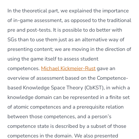
In the theoretical part, we explained the importance
of in-game assessment, as opposed to the traditional
pre and post-tests. It is possible to do better with
SGs than to use them just as an alternative way of
presenting content; we are moving in the direction of
using the game itself to assess student
competences.
Michael Kickmeier-Rust
gave an
overview of assessment based on the Competence-
based Knowledge Space Theory (CbKST), in which a
knowledge domain can be represented in a finite set
of atomic competences and a prerequisite relation
between those competences, and a person’s
competence state is described by a subset of those
competences in the domain. We also presented