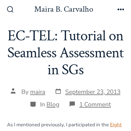
Skip
Maira B. Carvalho
to
Search
Me
Toggle
content
EC-TEL: Tutorial on
Seamless Assessment
in SGs
Post
Post
By
maira
September 23, 2013
date
author
Categories
on
In
Blog
1 Comment
EC-
TEL:
Tutoria
As I mentioned previously, I participated in the
Eight
on