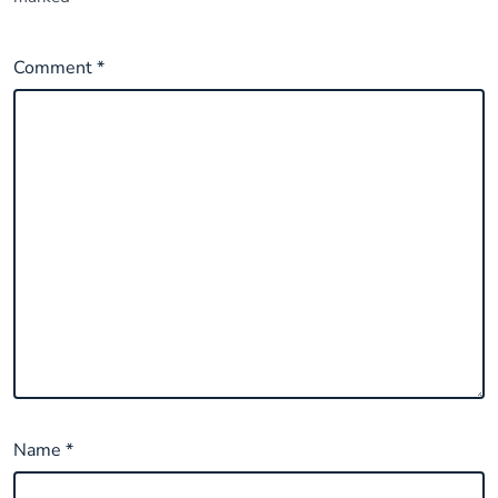
Comment
*
Name
*