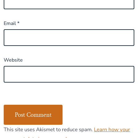
Email
*
Website
This site uses Akismet to reduce spam.
Learn how your