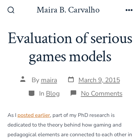
Skip
Maira B. Carvalho
to
Search
Me
Toggle
content
Evaluation of serious
games models
Post
Post
By
maira
March 9, 2015
date
author
Categories
on
In
Blog
No Comments
Evalu
of
seriou
As I
posted earlier
, part of my PhD research is
game
model
dedicated to the theory behind how gaming and
pedagogical elements are connected to each other in