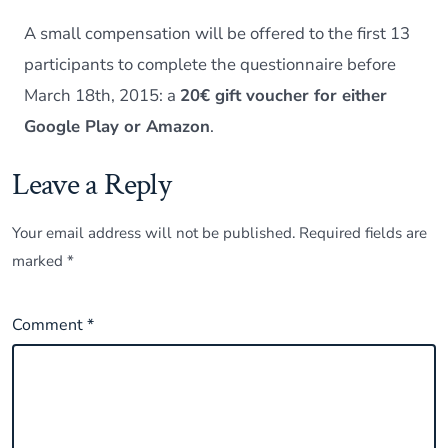
A small compensation will be offered to the first 13
participants to complete the questionnaire before
March 18th, 2015: a
20€ gift voucher for either
Google Play or Amazon
.
Leave a Reply
Your email address will not be published.
Required fields are
marked
*
Comment
*