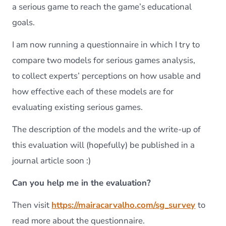
a serious game to reach the game’s educational
goals.
I am now running a questionnaire in which I try to
compare two models for serious games analysis,
to collect experts’ perceptions on how usable and
how effective each of these models are for
evaluating existing serious games.
The description of the models and the write-up of
this evaluation will (hopefully) be published in a
journal article soon :)
Can you help me in the evaluation?
Then visit
https://mairacarvalho.com/sg_survey
to
read more about the questionnaire.