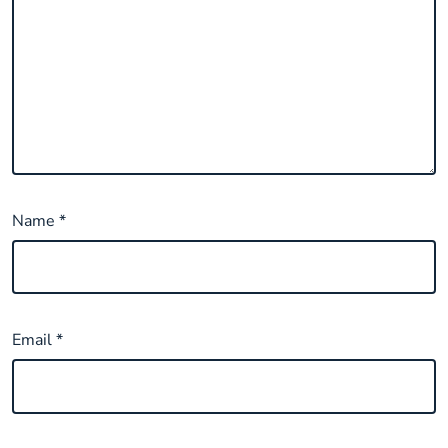
Name
*
Email
*