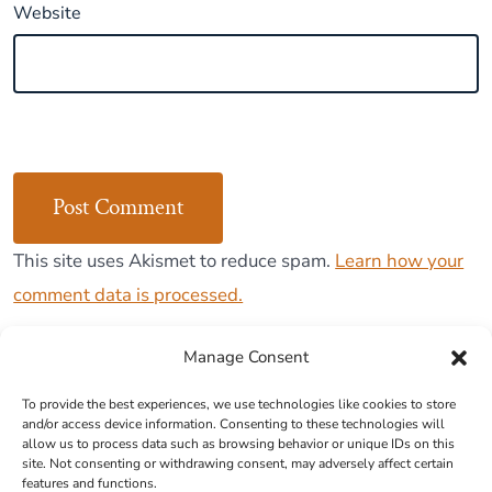
Website
This site uses Akismet to reduce spam.
Learn how your
comment data is processed.
Manage Consent
To provide the best experiences, we use technologies like cookies to store
and/or access device information. Consenting to these technologies will
Cookie Policy (EU)
allow us to process data such as browsing behavior or unique IDs on this
site. Not consenting or withdrawing consent, may adversely affect certain
features and functions.