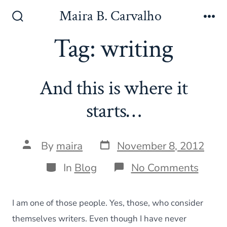
Skip
Maira B. Carvalho
to
Search
Me
Toggle
Tag:
writing
content
And this is where it
starts…
Post
Post
By
maira
November 8, 2012
date
author
Categories
on
In
Blog
No Comments
And
this
is
I am one of those people. Yes, those, who consider
wher
it
themselves writers. Even though I have never