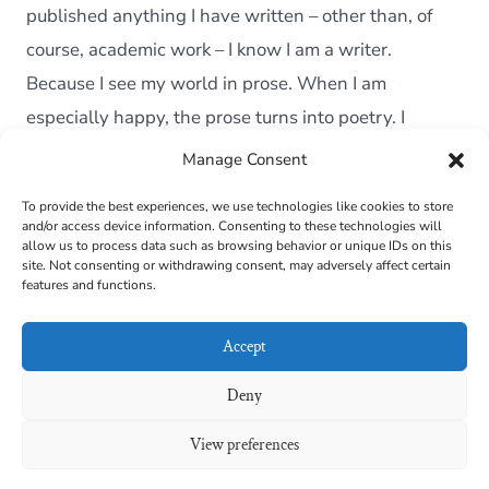
starts
published anything I have written – other than, of
course, academic work – I know I am a writer.
Because I see my world in prose. When I am
especially happy, the prose turns into poetry. I
describe […]
Manage Consent
To provide the best experiences, we use technologies like cookies to store
and/or access device information. Consenting to these technologies will
Cookie Policy (EU)
allow us to process data such as browsing behavior or unique IDs on this
site. Not consenting or withdrawing consent, may adversely affect certain
features and functions.
Contact
Links
Accept
Privacy Policy
Deny
View preferences
© 2026
Maira B. Carvalho