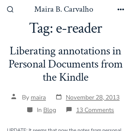
Skip
Maira B. Carvalho
to
Search
Me
Toggle
Tag:
e-reader
content
Liberating annotations in
Personal Documents from
the Kindle
Post
Post
By
maira
November 28, 2013
date
author
Categories
on
In
Blog
13 Comments
Libera
annot
in
UPDATE: It seems that now the notes from personal