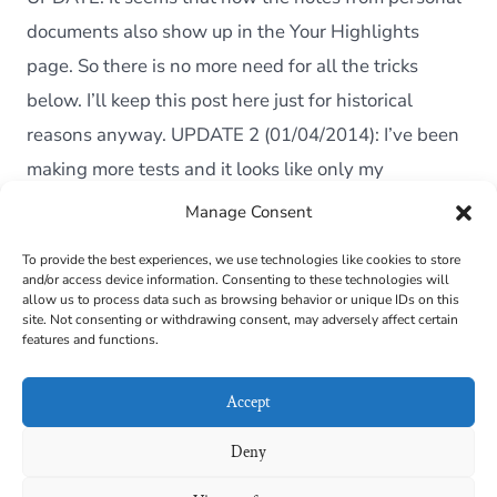
Perso
Docu
documents also show up in the Your Highlights
from
page. So there is no more need for all the tricks
the
Kindle
below. I’ll keep this post here just for historical
reasons anyway. UPDATE 2 (01/04/2014): I’ve been
making more tests and it looks like only my
Paperwhite started […]
Manage Consent
To provide the best experiences, we use technologies like cookies to store
and/or access device information. Consenting to these technologies will
Cookie Policy (EU)
allow us to process data such as browsing behavior or unique IDs on this
site. Not consenting or withdrawing consent, may adversely affect certain
features and functions.
Contact
Links
Accept
Privacy Policy
Deny