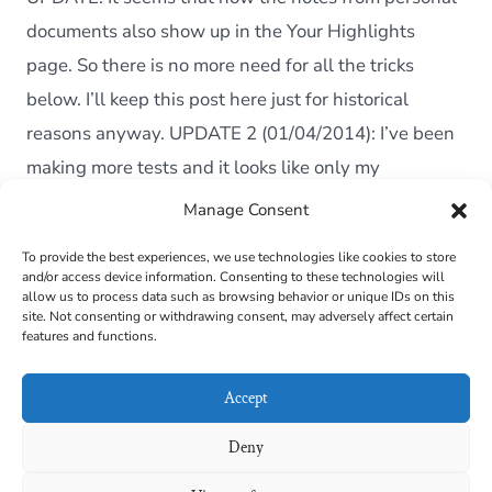
Perso
Docu
documents also show up in the Your Highlights
from
page. So there is no more need for all the tricks
the
Kindle
below. I’ll keep this post here just for historical
reasons anyway. UPDATE 2 (01/04/2014): I’ve been
making more tests and it looks like only my
Paperwhite started […]
Manage Consent
To provide the best experiences, we use technologies like cookies to store
and/or access device information. Consenting to these technologies will
Cookie Policy (EU)
allow us to process data such as browsing behavior or unique IDs on this
site. Not consenting or withdrawing consent, may adversely affect certain
features and functions.
Contact
Links
Accept
Privacy Policy
Deny