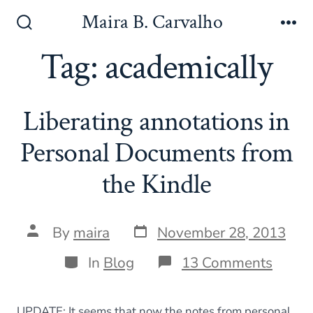
Skip
Maira B. Carvalho
to
Search
Me
Toggle
Tag:
academically
content
Liberating annotations in
Personal Documents from
the Kindle
Post
Post
By
maira
November 28, 2013
date
author
Categories
on
In
Blog
13 Comments
Libera
annot
in
UPDATE: It seems that now the notes from personal